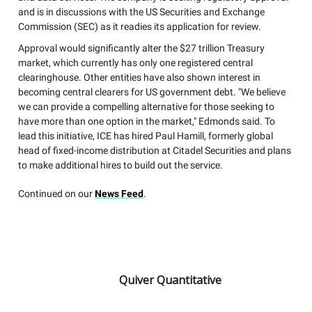
and is in discussions with the US Securities and Exchange
Commission (SEC) as it readies its application for review.
Approval would significantly alter the $27 trillion Treasury
market, which currently has only one registered central
clearinghouse. Other entities have also shown interest in
becoming central clearers for US government debt. "We believe
we can provide a compelling alternative for those seeking to
have more than one option in the market," Edmonds said. To
lead this initiative, ICE has hired Paul Hamill, formerly global
head of fixed-income distribution at Citadel Securities and plans
to make additional hires to build out the service.
Continued on our
News Feed
.
Quiver Quantitative