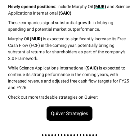
Newly opened positions:
include Murphy Oil
(MUR)
and Science
Applications International
(SAIC)
.
These companies signal substantial growth in lobbying
spending and potential market outperformance.
Murphy Oil
(MUR)
is expected to significantly increase its Free
Cash Flow (FCF) in the coming year, potentially bringing
substantial returns for shareholders as part of the company's
2.0 Framework.
While Science Applications International
(SAIC)
is expected to
continue its strong performance in the coming years, with
increased revenue and adjusted free cash flow targets for FY25
and FY26.
Check out more tradeable strategies on Quiver:
Quiver Strategies