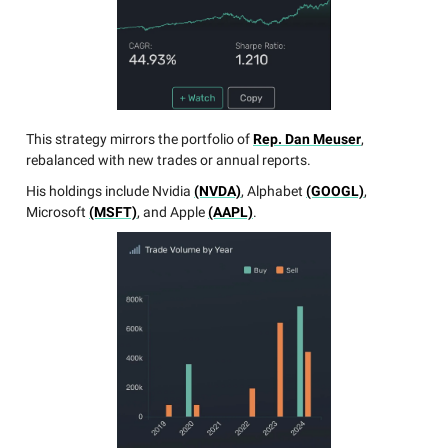
This strategy mirrors the portfolio of
Rep. Dan Meuser
,
rebalanced with new trades or annual reports.
His holdings include Nvidia
(NVDA)
, Alphabet
(GOOGL)
,
Microsoft
(MSFT)
, and Apple
(AAPL)
.