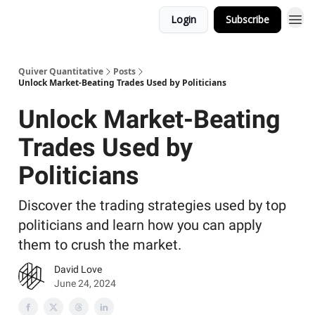
Login
Subscribe
Quiver Quantitative
Posts
Unlock Market-Beating Trades Used by Politicians
Unlock Market-Beating
Trades Used by
Politicians
Discover the trading strategies used by top
politicians and learn how you can apply
them to crush the market.
David Love
June 24, 2024