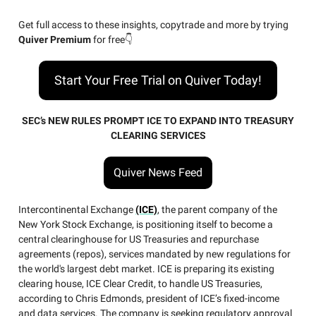
Get full access to these insights, copytrade and more by trying
Quiver Premium
for free👇
Start Your Free Trial on Quiver Today!
SEC’s NEW RULES PROMPT ICE TO EXPAND INTO TREASURY
CLEARING SERVICES
Quiver News Feed
Intercontinental Exchange
(ICE)
, the parent company of the
New York Stock Exchange, is positioning itself to become a
central clearinghouse for US Treasuries and repurchase
agreements (repos), services mandated by new regulations for
the world's largest debt market. ICE is preparing its existing
clearing house, ICE Clear Credit, to handle US Treasuries,
according to Chris Edmonds, president of ICE’s fixed-income
and data services. The company is seeking regulatory approval