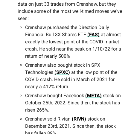
data on just 33 trades from Crenshaw, but they
include some of the most well-timed moves we've
seen:
Crenshaw purchased the Direction Daily
Financial Bull 3X Shares ETF
(FAS)
at almost
exactly the lowest point of the COVID market
crash. He sold near the peak on 1/10/22 for a
return of nearly 500%
Crenshaw also bought stock in SPX
Technologies
(SPXC)
at the low point of the
COVID crash. He sold in March of 2021 for
nearly a 412% return.
Crenshaw bought Facebook
(META)
stock on
October 25th, 2022. Since then, the stock has
risen 265%.
Crenshaw sold Rivian
(RIVN)
stock on
December 23rd, 2021. Since then, the stock
has fallen 89%.