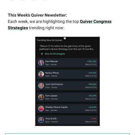
This Week’s Quiver Newsletter:
Each week, we are highlighting the top
Quiver Congress
Strategies
trending right now: