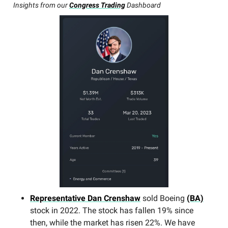
Insights from our
Congress Trading
Dashboard
Representative Dan Crenshaw
sold Boeing
(BA)
stock in 2022. The stock has fallen 19% since
then, while the market has risen 22%. We have