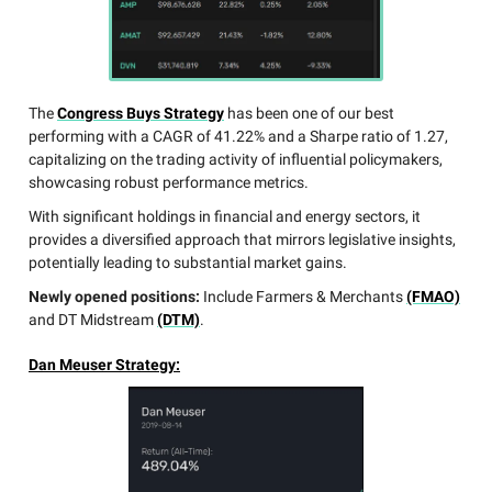
The
Congress Buys Strategy
has been one of our best
performing with a CAGR of 41.22% and a Sharpe ratio of 1.27,
capitalizing on the trading activity of influential policymakers,
showcasing robust performance metrics.
With significant holdings in financial and energy sectors, it
provides a diversified approach that mirrors legislative insights,
potentially leading to substantial market gains.
Newly opened positions:
Include Farmers & Merchants
(FMAO)
and DT Midstream
(DTM)
.
Dan Meuser Strategy: