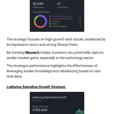
The strategy focuses on high-growth tech stocks, evidenced by
its impressive return and strong Sharpe Ratio.
By tracking
Meuser's
trades, investors can potentially capture
similar market gains, especially in the technology sector.
The strategy's performance highlights the effectiveness of
leveraging insider knowledge and rebalancing based on real-
time data.
Lobbying Spending Growth Strategy: