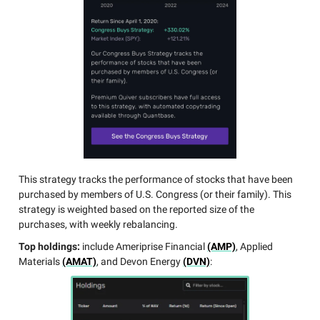
This strategy tracks the performance of stocks that have been
purchased by members of U.S. Congress (or their family). This
strategy is weighted based on the reported size of the
purchases, with weekly rebalancing.
Top holdings:
include Ameriprise Financial
(AMP)
, Applied
Materials
(AMAT)
, and Devon Energy
(DVN)
: