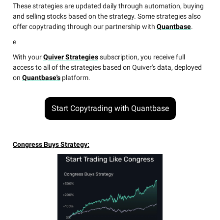
These strategies are updated daily through automation, buying
and selling stocks based on the strategy. Some strategies also
offer copytrading through our partnership with
Quantbase
.
e
With your
Quiver Strategies
subscription, you receive full
access to all of the strategies based on Quiver's data, deployed
on
Quantbase's
platform.
Start Copytrading with Quantbase
Congress Buys Strategy: