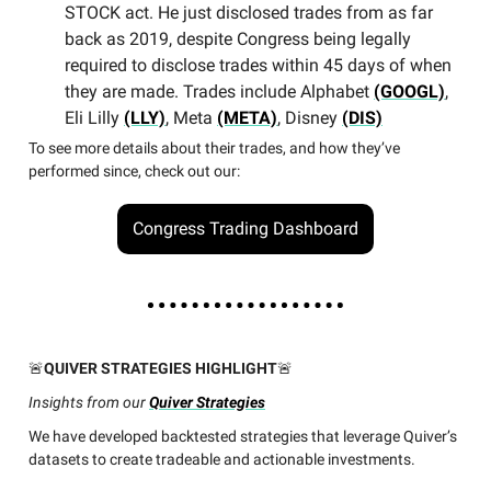
STOCK act. He just disclosed trades from as far
back as 2019, despite Congress being legally
required to disclose trades within 45 days of when
they are made. Trades include Alphabet
(GOOGL)
,
Eli Lilly
(LLY)
, Meta
(META)
, Disney
(DIS)
To see more details about their trades, and how they’ve
performed since, check out our:
Congress Trading Dashboard
🚨
QUIVER STRATEGIES HIGHLIGHT
🚨
Insights from our
Quiver Strategies
We have developed backtested strategies that leverage Quiver’s
datasets to create tradeable and actionable investments.