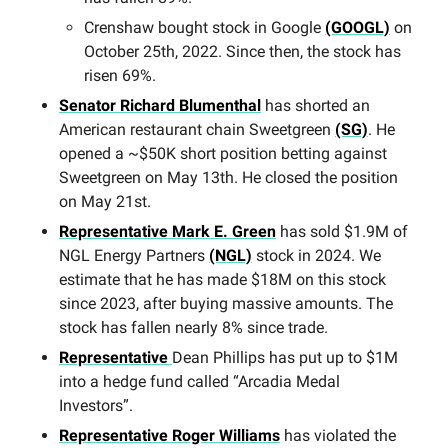
Crenshaw bought stock in Google
(GOOGL)
on
October 25th, 2022. Since then, the stock has
risen 69%.
Senator Richard Blumenthal
has shorted an
American restaurant chain Sweetgreen
(SG)
. He
opened a ~$50K short position betting against
Sweetgreen on May 13th. He closed the position
on May 21st.
Representative Mark E. Green
has sold $1.9M of
NGL Energy Partners
(NGL)
stock in 2024. We
estimate that he has made $18M on this stock
since 2023, after buying massive amounts. The
stock has fallen nearly 8% since trade.
Representative
Dean Phillips has put up to $1M
into a hedge fund called “Arcadia Medal
Investors”.
Representative Roger Williams
has violated the