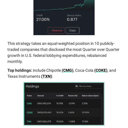
This strategy takes an equal-weighted position in 10 publicly-
traded companies that disclosed the most Quarter over Quarter
growth in U.S. federal lobbying expenditures, rebalanced
monthly.
Top holdings:
include Chipotle
(CMG)
, Coca-Cola
(COKE)
, and
Texas Instruments
(TXN)
: