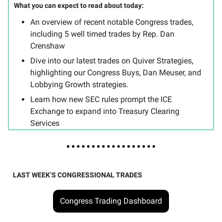
What you can expect to read about today:
An overview of recent notable Congress trades,
including 5 well timed trades by Rep. Dan
Crenshaw
Dive into our latest trades on Quiver Strategies,
highlighting our Congress Buys, Dan Meuser, and
Lobbying Growth strategies.
Learn how new SEC rules prompt the ICE
Exchange to expand into Treasury Clearing
Services
LAST WEEK’S CONGRESSIONAL TRADES
Congress Trading Dashboard