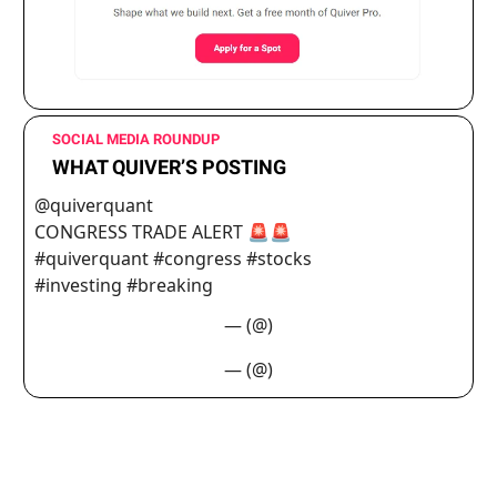
SOCIAL MEDIA ROUNDUP
WHAT QUIVER’S POSTING
@quiverquant
CONGRESS TRADE ALERT 🚨🚨
#quiverquant #congress #stocks
#investing #breaking
— (@)
— (@)