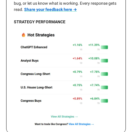
bug, or let us know what is working. Every response gets
read.
Share your feedback here →
STRATEGY PERFORMANCE