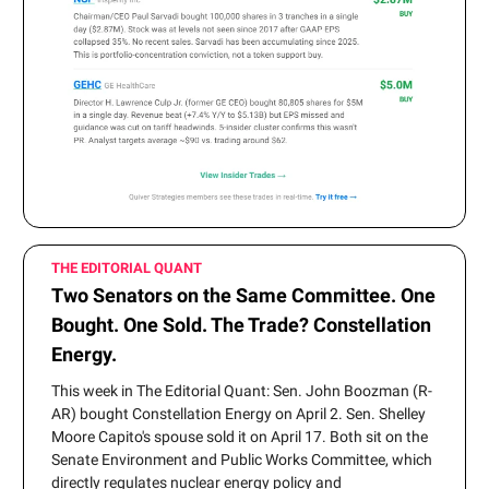
THE EDITORIAL QUANT
Two Senators on the Same Committee. One
Bought. One Sold. The Trade? Constellation
Energy.
This week in The Editorial Quant: Sen. John Boozman (R-
AR) bought Constellation Energy on April 2. Sen. Shelley
Moore Capito's spouse sold it on April 17. Both sit on the
Senate Environment and Public Works Committee, which
directly regulates nuclear energy policy and