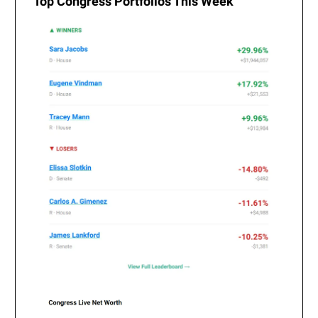
Top Congress Portfolios This Week