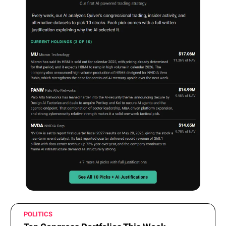
POLITICS