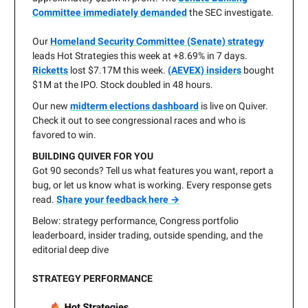
Committee immediately demanded
the SEC investigate.
Our
Homeland Security Committee (Senate) strategy
leads Hot Strategies this week at +8.69% in 7 days.
Ricketts
lost $7.17M this week.
(AEVEX) insiders
bought
$1M at the IPO. Stock doubled in 48 hours.
Our new
midterm elections dashboard
is live on Quiver.
Check it out to see congressional races and who is
favored to win.
BUILDING QUIVER FOR YOU
Got 90 seconds? Tell us what features you want, report a
bug, or let us know what is working. Every response gets
read.
Share your feedback here →
Below: strategy performance, Congress portfolio
leaderboard, insider trading, outside spending, and the
editorial deep dive
STRATEGY PERFORMANCE