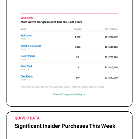
QUIVER DATA
Significant Insider Purchases This Week