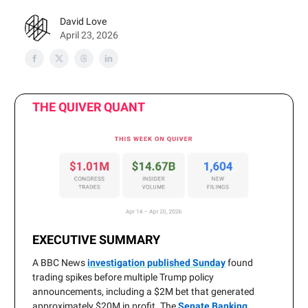
David Love
April 23, 2026
THE QUIVER QUANT
EXECUTIVE SUMMARY
A BBC News
investigation published Sunday
found
trading spikes before multiple Trump policy
announcements, including a $2M bet that generated
approximately $20M in profit. The
Senate Banking