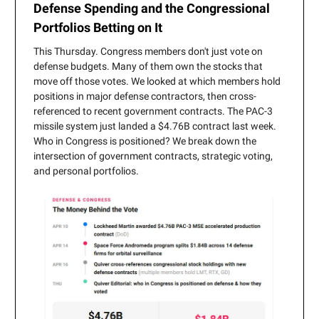
Defense Spending and the Congressional
Portfolios Betting on It
This Thursday. Congress members don't just vote on
defense budgets. Many of them own the stocks that
move off those votes. We looked at which members hold
positions in major defense contractors, then cross-
referenced to recent government contracts. The PAC-3
missile system just landed a $4.76B contract last week.
Who in Congress is positioned? We break down the
intersection of government contracts, strategic voting,
and personal portfolios.