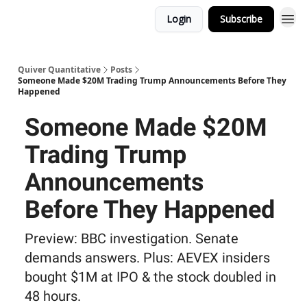
Login
Subscribe
Quiver Quantitative
Posts
Someone Made $20M Trading Trump Announcements Before They
Happened
Someone Made $20M
Trading Trump
Announcements
Before They Happened
Preview: BBC investigation. Senate
demands answers. Plus: AEVEX insiders
bought $1M at IPO & the stock doubled in
48 hours.