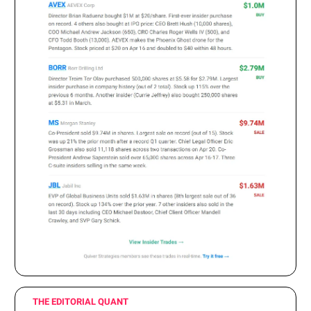
THE EDITORIAL QUANT