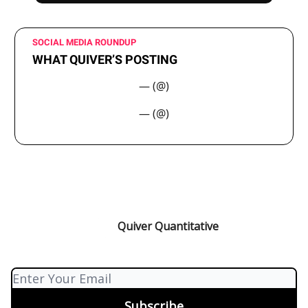
SOCIAL MEDIA ROUNDUP
WHAT QUIVER’S POSTING
— (@)
— (@)
Quiver Quantitative