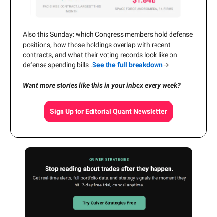
Also this Sunday: which Congress members hold defense
positions, how those holdings overlap with recent
contracts, and what their voting records look like on
defense spending bills .
See the full breakdown
→
Want more stories like this in your inbox every week?
Sign Up for Editorial Quant Newsletter