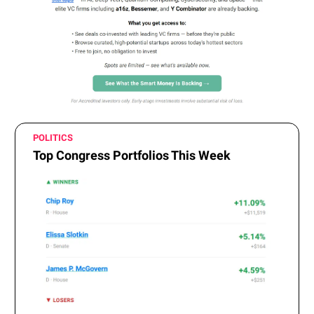
POLITICS
Top Congress Portfolios This Week