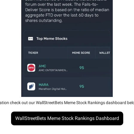
ation check out our WallStreetBets Meme Stock Rankings dashboard bel
WallStreetBets Meme Stock Rankings Dashboard