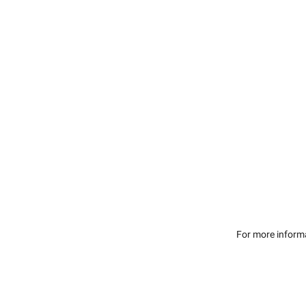
For more inform