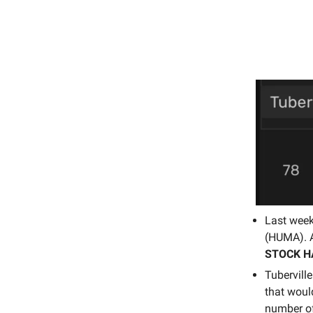
Last wee
(HUMA). 
STOCK H
Tubervill
that woul
number of