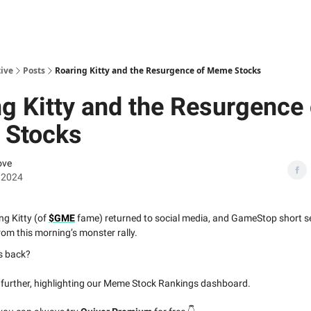
ive
Posts
Roaring Kitty and the Resurgence of Meme Stocks
g Kitty and the Resurgence 
Stocks
ove
 2024
ng Kitty (of
$GME
fame) returned to social media, and GameStop short sel
om this morning’s monster rally.
s back?
s further, highlighting our Meme Stock Rankings dashboard.