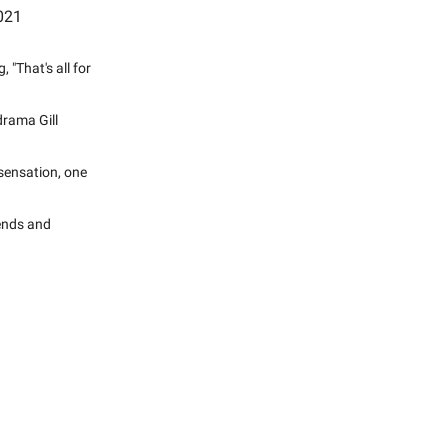
2021
"That's all for
drama Gill
sensation, one
rends and