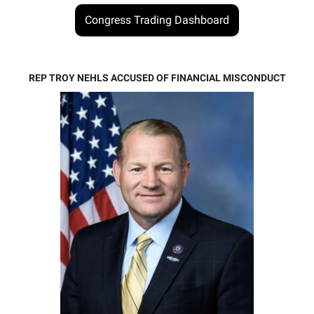
Congress Trading Dashboard
REP TROY NEHLS ACCUSED OF FINANCIAL MISCONDUCT