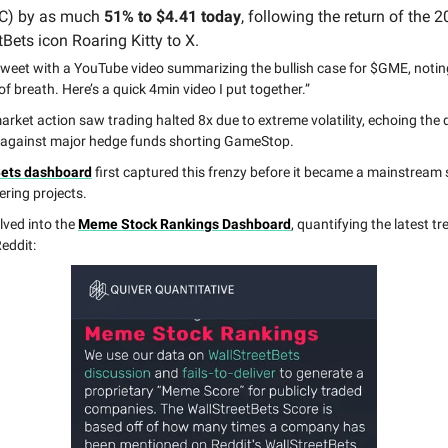
C) by as much
51% to $4.41 today
, following the return of the 
Bets icon Roaring Kitty to X.
tweet with a YouTube video summarizing the bullish case for $GME, noting, 
f breath. Here’s a quick 4min video I put together.”
rket action saw trading halted 8x due to extreme volatility, echoing the 
 against major hedge funds shorting GameStop.
Bets dashboard
first captured this frenzy before it became a mainstream 
ering projects.
lved into the
Meme Stock Rankings Dashboard
, quantifying the latest t
eddit: