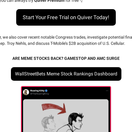
 you can always try
Quiver Premium
for free 👇
Start Your Free Trial on Quiver Today!
r, we also cover recent notable Congress trades, investigate potential fin
p. Troy Nehls, and discuss T-Mobile’s $2B acquisition of U.S. Cellular.
ARE MEME STOCKS BACK? GAMESTOP AND AMC SURGE
WallStreetBets Meme Stock Rankings Dashboard