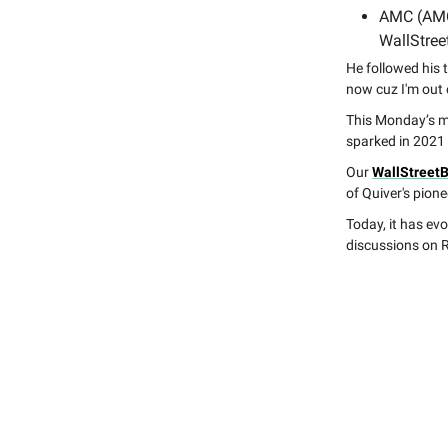
AMC (AM
WallStreet
He followed his 
now cuz I'm out o
This Monday’s ma
sparked in 2021
Our
WallStreet
of Quiver's pione
Today, it has evo
discussions on R