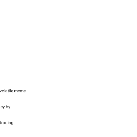
e volatile meme
tcy by
trading: