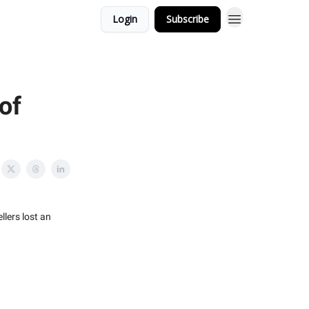
Login
Subscribe
of
lers lost an