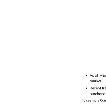
As of Ma
market.
Recent tr
purchase
To see more Cong