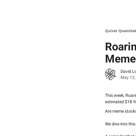
Quiver Quantitat
Roarin
Meme 
David L
May 13,
This week, Roari
estimated $1B fr
Are meme stock
We dive into thi