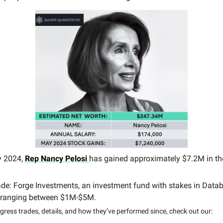
y 2024,
Rep
Nancy Pelosi
has gained approximately $7.2M in th
ade: Forge Investments, an investment fund with stakes in Datab
 ranging between $1M-$5M.
ress trades, details, and how they’ve performed since, check out our: