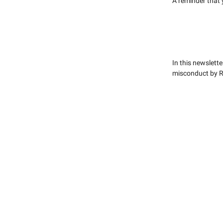
A reminder that
In this newslette
misconduct by Re