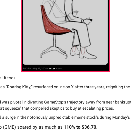
l it took.
 as “Roaring Kitty,” resurfaced online on X after three years, reigniting th
ll was pivotal in diverting GameStop’s trajectory away from near bankrup
ort squeeze" that compelled skeptics to buy at escalating prices.
ed a surge in the notoriously unpredictable meme stock’s during Monday’s 
 (GME) soared by as much as
110% to $36.70
.