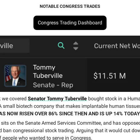
NOTABLE CONGRESS TRADES
Congress Trading Dashboard
k we covered
Senator Tommy Tuberville
bought stock in a Hum
A small biotech company that makes implantable human tissue
AS NOW RISEN OVER 86% SINCE THEN AND IS UP 14% TODAY
e sits on the Senate Armed Services Committee, and has opposed
d ban congressional stock trading. Arguing that it would cut do
 people who wanted to serve in Congress.