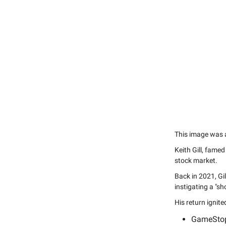
This image was al
Keith Gill, famed
stock market.
Back in 2021, Gi
instigating a "sh
His return ignit
GameStop