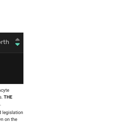
acyte
s.
THE
.
 legislation
wn on the