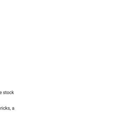
e stock
ricks, a