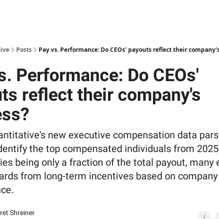
ive
Posts
Pay vs. Performance: Do CEOs' payouts reflect their company'
s. Performance: Do CEOs'
ts reflect their company's
ess?
antitative's new executive compensation data par
 identify the top compensated individuals from 2025
ries being only a fraction of the total payout, many
wards from long-term incentives based on company
ce.
et Shreiner