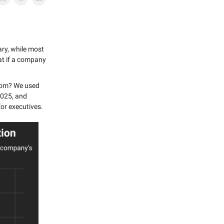
ary, while most
at if a company
boom? We used
2025, and
or executives.