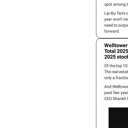
spot among t
Lip-Bu Tan’s 
year won’t ne
need to outp
forward.
Welltower
Total 2025
2025 stoc
Of the top 1
The real esta
only a fracti
And Welltower
past few year
CEO Shankh M