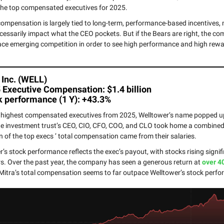
he top compensated executives for 2025.
compensation is largely tied to long-term, performance-based incentives
cessarily impact what the CEO pockets. But if the Bears are right, the 
ace emerging competition in order to see high performance and high rew
 Inc. (WELL)
 Executive Compensation: $1.4 billion
k performance (1 Y): +43.3%
0 highest compensated executives from 2025, Welltower’s name popped up
te investment trust’s CEO, CIO, CFO, COO, and CLO took home a combined $
on of the top execs ’ total compensation came from their salaries.
’s stock performance reflects the exec’s payout, with stocks rising signifi
s. Over the past year, the company has seen a generous return at
over 4
itra’s total compensation seems to far outpace Welltower’s stock perf