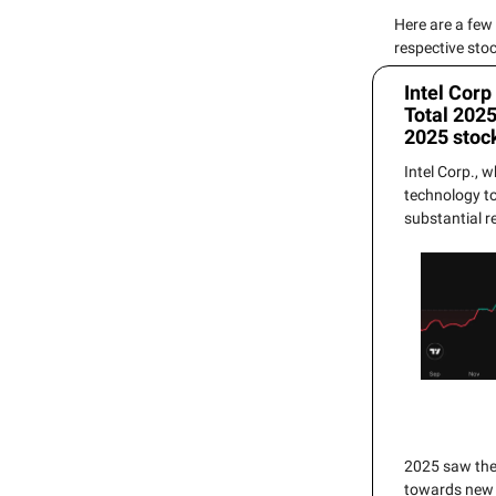
Here are a few
respective sto
Intel Corp
Total 202
2025 stoc
Intel Corp., 
technology t
substantial r
2025 saw the 
towards new p