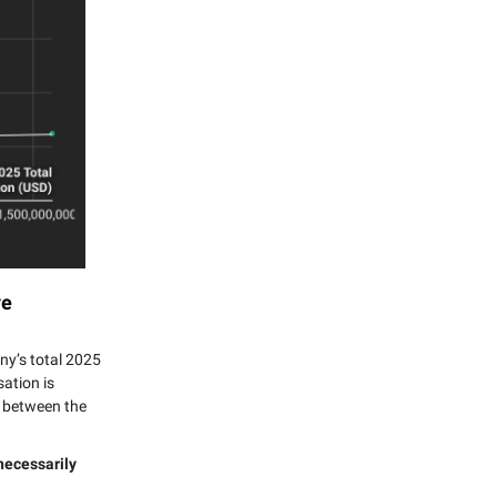
ve
any’s total 2025
ation is
ip between the
necessarily