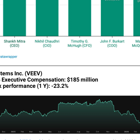
tems Inc. (VEEV)
5 Executive Compensation: $185 million
k performance (1 Y): -23.2%