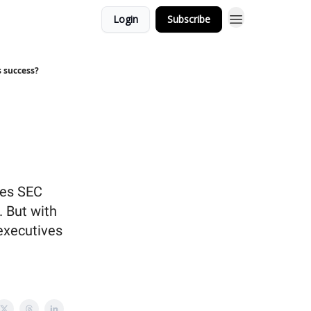
Login
Subscribe
s success?
ses SEC
. But with
 executives