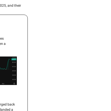
025, and their
ies
en a
urged back
 landed a