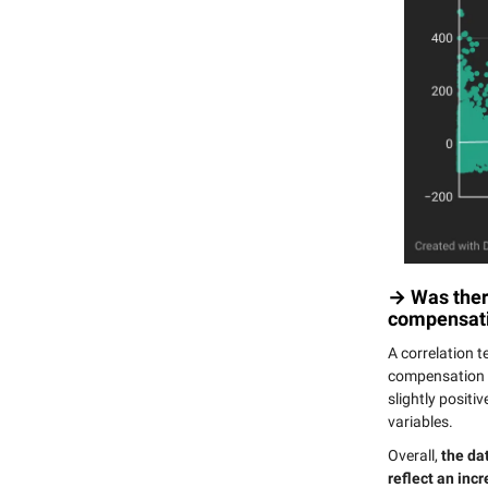
→ Was there
compensati
A correlation t
compensation a
slightly positi
variables.
Overall,
the da
reflect an incr