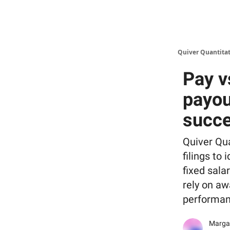
Quiver Quantitat
Pay v
payou
succ
Quiver Qu
filings to
fixed sala
rely on a
performan
Margar