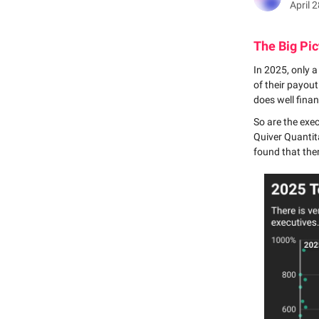
April 
The Big Pic
In 2025, only 
of their payou
does well finan
So are the exe
Quiver Quantita
found that the