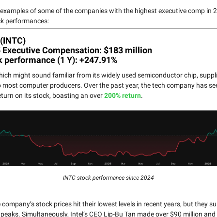
 examples of some of the companies with the highest executive comp in 2
ck performances:
 (INTC)
5 Executive Compensation: $183 million
k performance (1 Y): +247.91%
which might sound familiar from its widely used semiconductor chip, suppl
o most computer producers. Over the past year, the tech company has se
eturn on its stock, boasting an over
200% return
.
INTC stock performance since 2024
company’s stock prices hit their lowest levels in recent years, but they s
eaks. Simultaneously, Intel’s CEO Lip-Bu Tan made over $90 million and