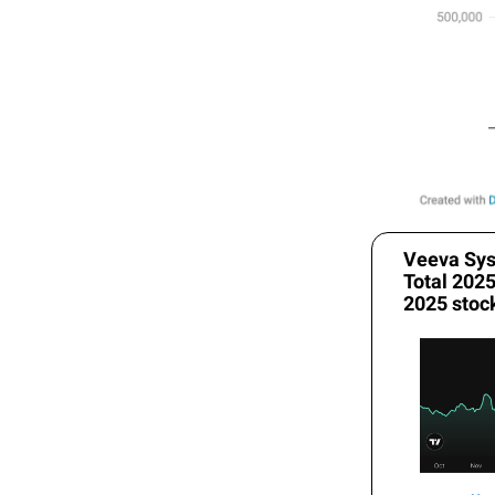
Veeva Sys
Total 202
2025 stoc