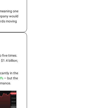
, meaning one
company would
ards moving
 five times.
1.4 billion;
cantly in the
0%
— but the
ormance.