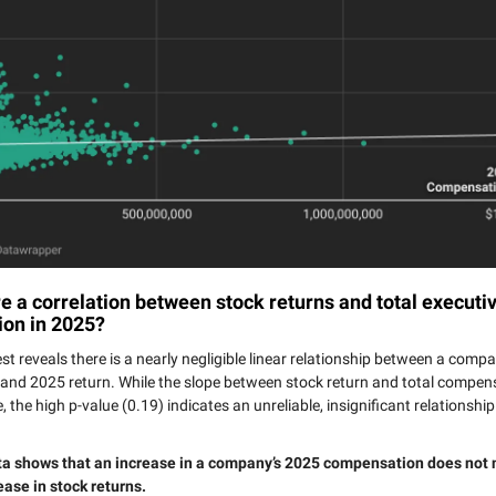
 a correlation between stock returns and total executi
on in 2025?
est reveals there is a nearly negligible linear relationship between a comp
nd 2025 return. While the slope between stock return and total compens
ve, the high p-value (0.19) indicates an unreliable, insignificant relationsh
ta shows that an increase in a company’s 2025 compensation does not 
ease in stock returns.