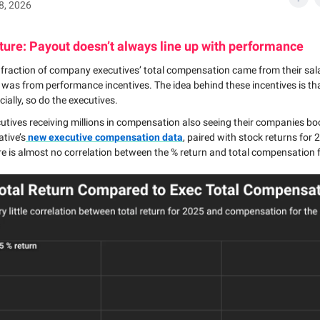
28, 2026
ture: Payout doesn’t always line up with performance
a fraction of company executives’ total compensation came from their sal
t was from performance incentives. The idea behind these incentives is th
cially, so do the executives.
cutives receiving millions in compensation also seeing their companies 
tive’s
new executive compensation data
, paired with stock returns for 
re is almost no correlation between the % return and total compensation f