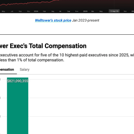
Welltower’s stock price
Jan 2023-present