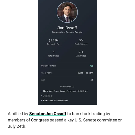
A bill led by
Senator Jon Ossoff
to ban stock trading by
members of Congress passed a key U.S. Senate committee on
July 24th.