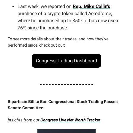
Last week, we reported on
Rep. Mike Collin’s
purchase of a crypto token called Aerodrome,
where he purchased up to $50k. it has now risen
76% since the purchase.
To see more details about their trades, and how they’ve
performed since, check out our:
Congress Trading Dashboard
Bipartisan Bill to Ban Congressional Stock Trading Passes
Senate Committee
Insights from our
Congress Live Net Worth Tracker