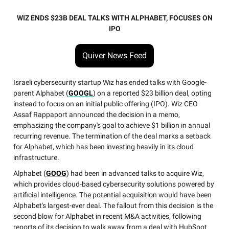
WIZ ENDS $23B DEAL TALKS WITH ALPHABET, FOCUSES ON
IPO
Quiver News Feed
Israeli cybersecurity startup Wiz has ended talks with Google-
parent Alphabet (
GOOGL
) on a reported $23 billion deal, opting
instead to focus on an initial public offering (IPO). Wiz CEO
Assaf Rappaport announced the decision in a memo,
emphasizing the company's goal to achieve $1 billion in annual
recurring revenue. The termination of the deal marks a setback
for Alphabet, which has been investing heavily in its cloud
infrastructure.
Alphabet (
GOOG
) had been in advanced talks to acquire Wiz,
which provides cloud-based cybersecurity solutions powered by
artificial intelligence. The potential acquisition would have been
Alphabet's largest-ever deal. The fallout from this decision is the
second blow for Alphabet in recent M&A activities, following
reports of its decision to walk away from a deal with HubSpot