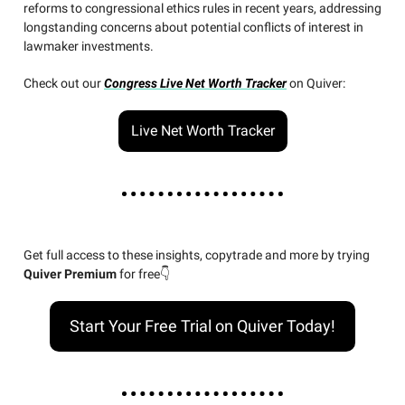
reforms to congressional ethics rules in recent years, addressing
longstanding concerns about potential conflicts of interest in
lawmaker investments.
Check out our
Congress Live Net Worth Tracker
on Quiver:
Live Net Worth Tracker
Get full access to these insights, copytrade and more by trying
Quiver Premium
for free👇
Start Your Free Trial on Quiver Today!