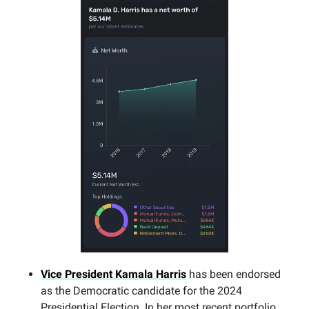
Vice President Kamala Harris
has been endorsed
as the Democratic candidate for the 2024
Presidential Election. In her most recent portfolio