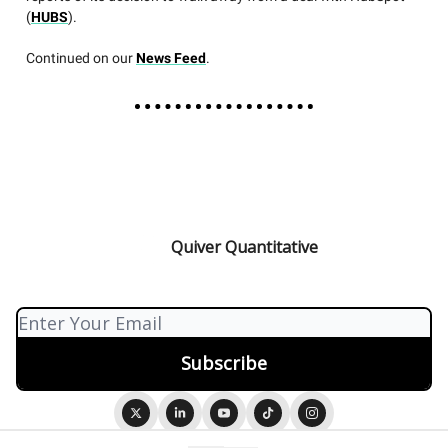
(
HUBS
).
Continued on our
News Feed
.
Quiver Quantitative
© 2026 Quiver Quantitative.