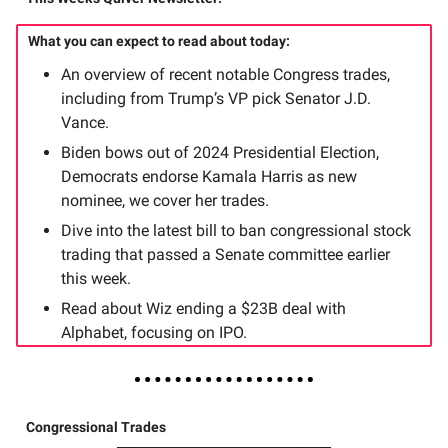
What you can expect to read about today:
An overview of recent notable Congress trades,
including from Trump’s VP pick Senator J.D.
Vance.
Biden bows out of 2024 Presidential Election,
Democrats endorse Kamala Harris as new
nominee, we cover her trades.
Dive into the latest bill to ban congressional stock
trading that passed a Senate committee earlier
this week.
Read about Wiz ending a $23B deal with
Alphabet, focusing on IPO.
Congressional Trades