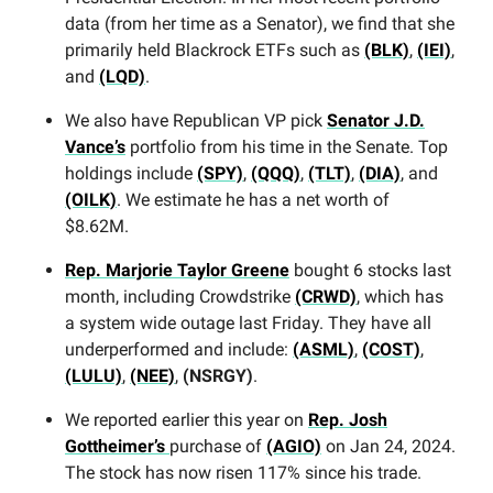
data (from her time as a Senator), we find that she
primarily held Blackrock ETFs such as
(BLK)
,
(IEI)
,
and
(LQD)
.
We also have Republican VP pick
Senator J.D.
Vance’s
portfolio from his time in the Senate. Top
holdings include
(SPY)
,
(QQQ)
,
(TLT)
,
(DIA)
, and
(OILK)
. We estimate he has a net worth of
$8.62M.
Rep. Marjorie Taylor Greene
bought 6 stocks last
month, including Crowdstrike
(CRWD)
, which has
a system wide outage last Friday. They have all
underperformed and include:
(ASML)
,
(COST)
,
(LULU)
,
(NEE)
,
(NSRGY)
.
We reported earlier this year on
Rep. Josh
Gottheimer’s
purchase of
(AGIO)
on Jan 24, 2024.
The stock has now risen 117% since his trade.