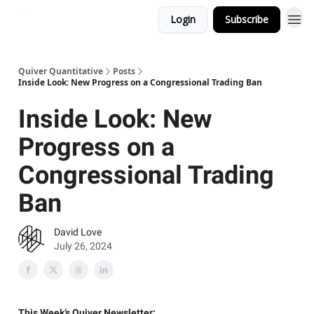
Login
Subscribe
Quiver Quantitative
Posts
Inside Look: New Progress on a Congressional Trading Ban
Inside Look: New
Progress on a
Congressional Trading
Ban
David Love
July 26, 2024
This Week’s Quiver Newsletter: