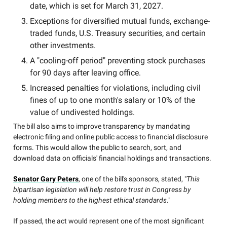
date, which is set for March 31, 2027.
Exceptions for diversified mutual funds, exchange-
traded funds, U.S. Treasury securities, and certain
other investments.
A "cooling-off period" preventing stock purchases
for 90 days after leaving office.
Increased penalties for violations, including civil
fines of up to one month's salary or 10% of the
value of undivested holdings.
The bill also aims to improve transparency by mandating
electronic filing and online public access to financial disclosure
forms. This would allow the public to search, sort, and
download data on officials' financial holdings and transactions.
Senator Gary Peters
, one of the bill's sponsors, stated, "
This
bipartisan legislation will help restore trust in Congress by
holding members to the highest ethical standards
."
If passed, the act would represent one of the most significant