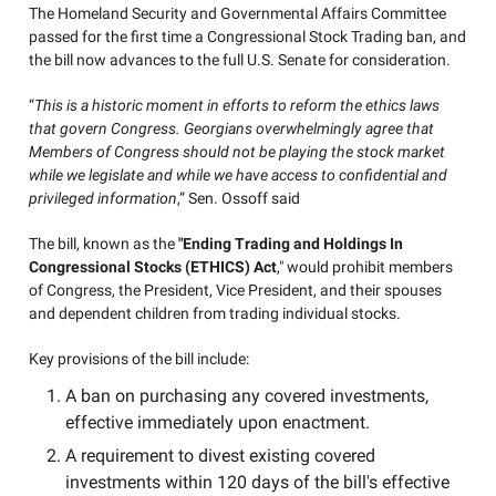
The Homeland Security and Governmental Affairs Committee
passed for the first time a Congressional Stock Trading ban, and
the bill now advances to the full U.S. Senate for consideration.
“
This is a historic moment in efforts to reform the ethics laws
that govern Congress. Georgians overwhelmingly agree that
Members of Congress should not be playing the stock market
while we legislate and while we have access to confidential and
privileged information
,” Sen. Ossoff said
The bill, known as the
"Ending Trading and Holdings In
Congressional Stocks (ETHICS) Act
," would prohibit members
of Congress, the President, Vice President, and their spouses
and dependent children from trading individual stocks.
Key provisions of the bill include:
A ban on purchasing any covered investments,
effective immediately upon enactment.
A requirement to divest existing covered
investments within 120 days of the bill's effective