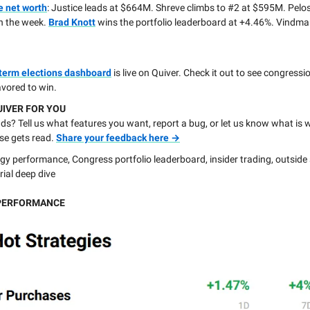
e net worth
: Justice leads at $664M. Shreve climbs to #2 at $595M. Pelo
n the week.
Brad Knott
wins the portfolio leaderboard at +4.46%. Vindma
term elections dashboard
is live on Quiver. Check it out to see congressi
avored to win.
UIVER FOR YOU
s? Tell us what features you want, report a bug, or let us know what is 
se gets read.
Share your feedback here →
gy performance, Congress portfolio leaderboard, insider trading, outside
rial deep dive
PERFORMANCE