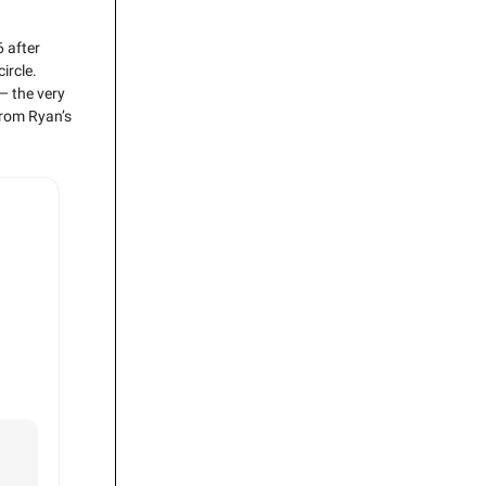
 after
ircle.
— the very
from Ryan’s