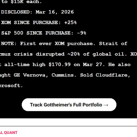
AL QUANT