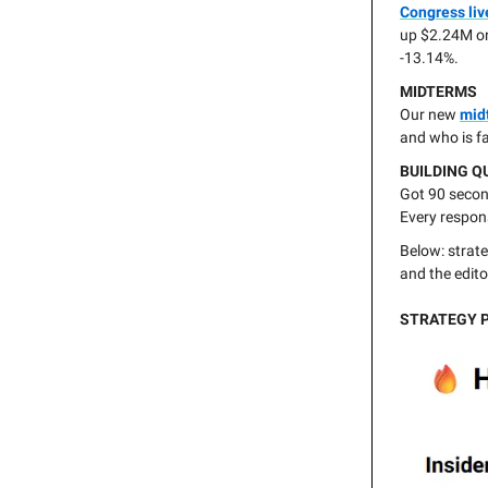
Congress liv
up $2.24M o
-13.14%.
MIDTERMS
Our new
mid
and who is f
BUILDING Q
Got 90 second
Every respon
Below: strate
and the edito
STRATEGY 