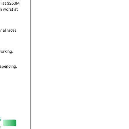
si at $263M,
n worst at
onal races
working.
 spending,