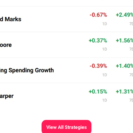
View All Strategies