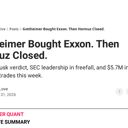
ive
Posts
Gottheimer Bought Exxon. Then Hormuz Closed.
eimer Bought Exxon. Then
uz Closed.
sk verdict, SEC leadership in freefall, and $5.7M 
trades this week.
Love
 31, 2026
VER QUANT
VE SUMMARY