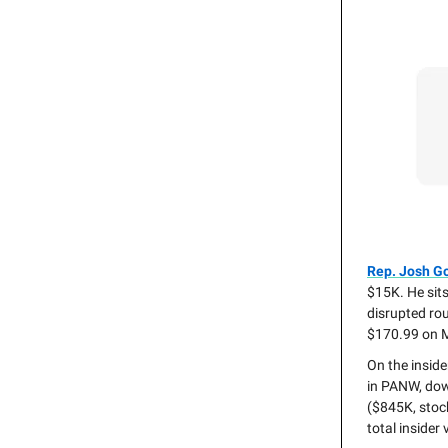
Rep. Josh G
$15K. He sits
disrupted rou
$170.99 on 
On the inside
in PANW, do
($845K, stoc
total insider