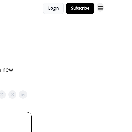
Login
Subscribe
in new