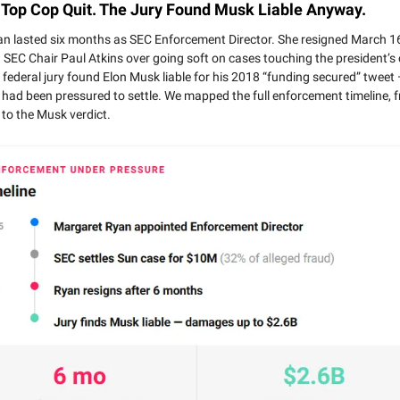
 Top Cop Quit. The Jury Found Musk Liable Anyway.
n lasted six months as SEC Enforcement Director. She resigned March 16
 SEC Chair Paul Atkins over going soft on cases touching the president’s c
federal jury found Elon Musk liable for his 2018 “funding secured” tweet 
 had been pressured to settle. We mapped the full enforcement timeline, 
to the Musk verdict.