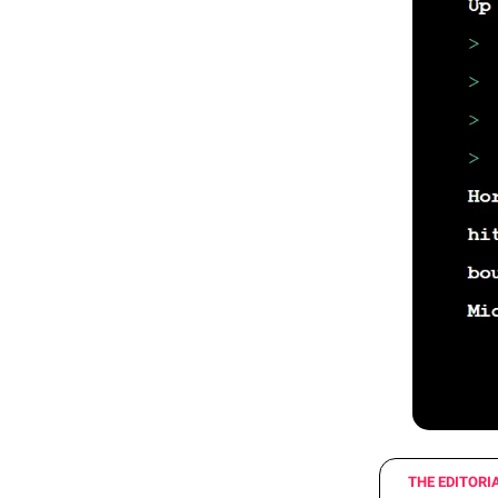
THE EDITORI