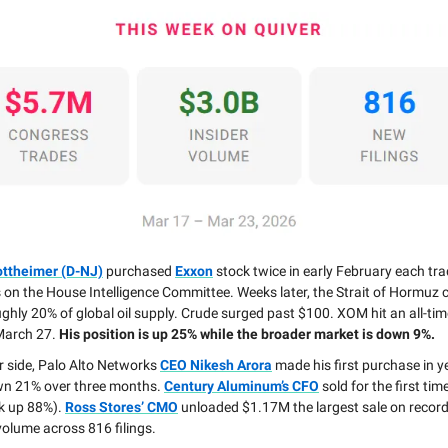
ottheimer (D-NJ)
purchased
Exxon
stock twice in early February each tra
 on the House Intelligence Committee. Weeks later, the Strait of Hormuz c
ghly 20% of global oil supply. Crude surged past $100. XOM hit an all-tim
March 27.
His position is up 25% while the broader market is down 9%.
r side, Palo Alto Networks
CEO Nikesh Arora
made his first purchase in 
wn 21% over three months.
Century Aluminum’s CFO
sold for the first tim
k up 88%).
Ross Stores’ CMO
unloaded $1.17M the largest sale on record
 volume across 816 filings.