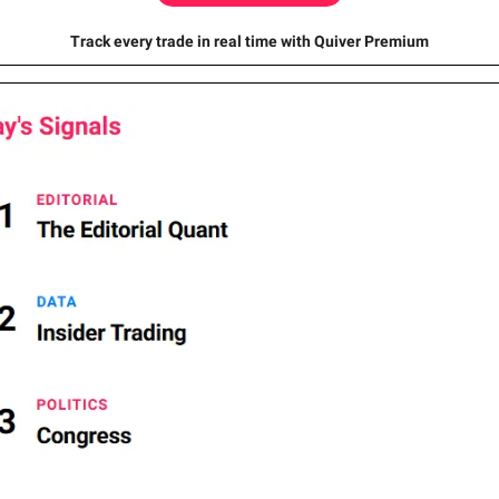
Track every trade in real time with Quiver Premium