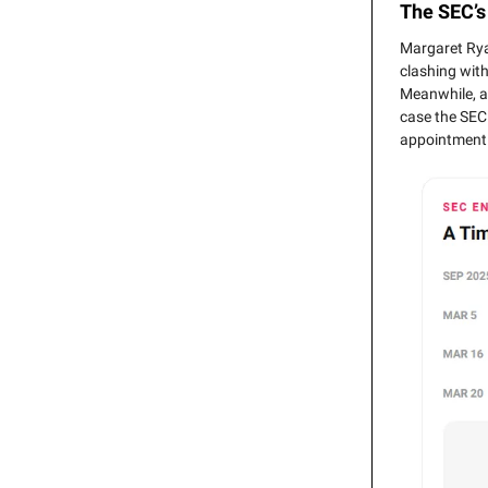
The SEC’s
Margaret Rya
clashing with
Meanwhile, a 
case the SEC
appointment 