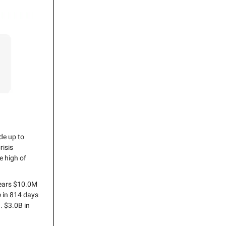
de up to
risis
e high of
years $10.0M
e in 814 days
. $3.0B in