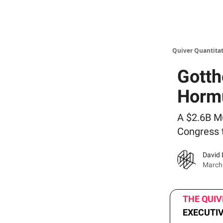
Quiver Quantitat
Gotth
Horm
A $2.6B Mu
Congress 
David 
March
THE QUI
EXECUTI