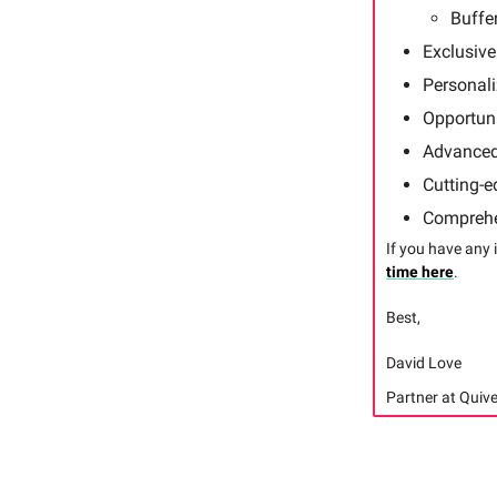
Buffe
Exclusive
Personal
Opportuni
Advanced 
Cutting-e
Comprehe
If you have any 
time here
.
Best,
David Love
Partner at Quive