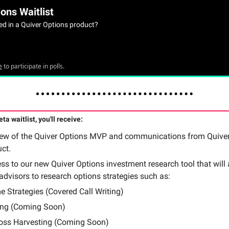
ons Waitlist
ted in a Quiver Options product?
e
to participate in polls.
ta waitlist, you'll receive:
iew of the Quiver Options MVP and communications from Quiver
uct.
ss to our new Quiver Options investment research tool that will 
 advisors to research options strategies such as:
e Strategies (Covered Call Writing)
ng (Coming Soon)
oss Harvesting (Coming Soon)