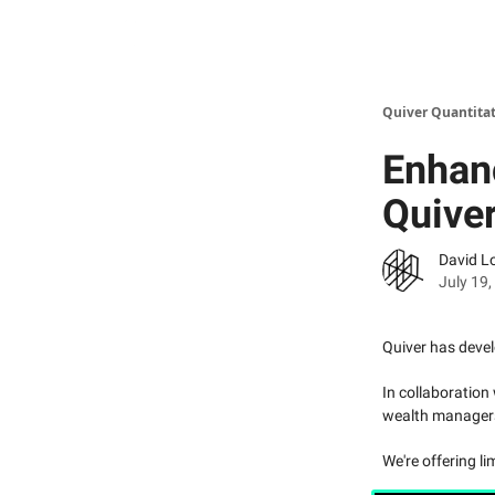
Quiver Quantitat
Enhanc
Quiver
David L
July 19
Quiver has devel
In collaboration
wealth managers t
We're offering lim