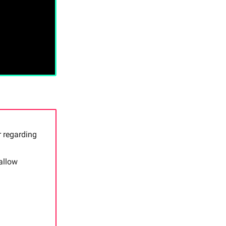
 regarding
allow