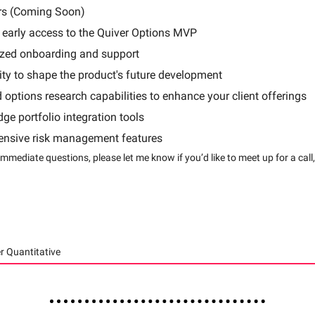
rs (Coming Soon)
 early access to the Quiver Options MVP
ized onboarding and support
ty to shape the product's future development
options research capabilities to enhance your client offerings
dge portfolio integration tools
nsive risk management features
immediate questions, please let me know if you’d like to meet up for a call
r Quantitative