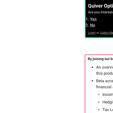
Quiver Opti
Are you interes
Yes
No
Login
or
Subscrib
By joining our be
An overv
this prod
Beta acce
financial
Incom
Hedgi
Tax L