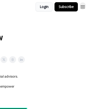
Login
Subscribe
w
ial advisors.
to empower