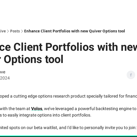
ive
Posts
Enhance Client Portfolios with new Quiver Options tool
e Client Portfolios with ne
 Options tool
ove
, 2024
oped a cutting edge options research product specially tailored for financ
 with the team at
Volos
, we’ve leveraged a powerful backtesting engine 
o easily integrate options into client portfolios.
ited spots on our beta waitlist, and I'd like to personally invite you to join: