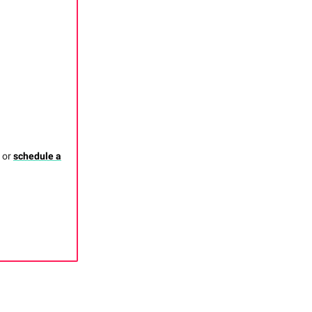
, or
schedule a