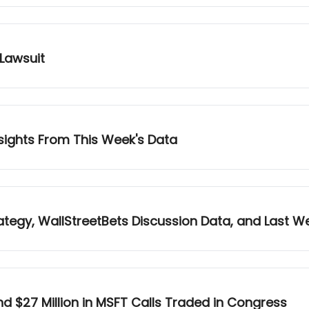
 Lawsuit
nsights From This Week's Data
tegy, WallStreetBets Discussion Data, and Last 
d $27 Million in MSFT Calls Traded in Congress