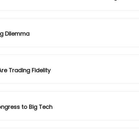
ing Dilemma
re Trading Fidelity
ngress to Big Tech