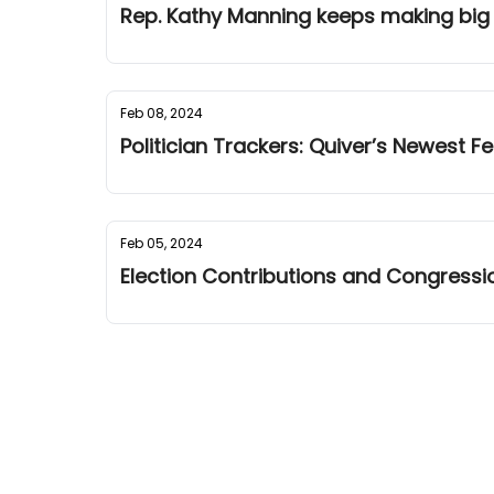
Rep. Kathy Manning keeps making big
Feb 08, 2024
Politician Trackers: Quiver’s Newest F
Feb 05, 2024
Election Contributions and Congressio