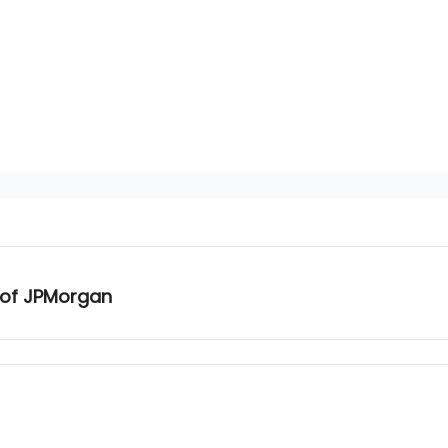
 of JPMorgan