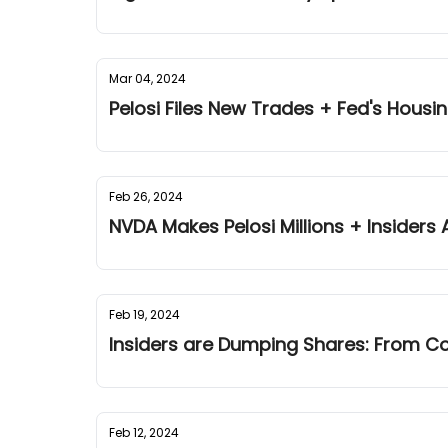
Mar 04, 2024
Pelosi Files New Trades + Fed's Hous
Feb 26, 2024
NVDA Makes Pelosi Millions + Insiders A
Feb 19, 2024
Insiders are Dumping Shares: From Co
Feb 12, 2024