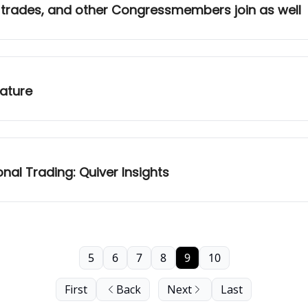
 trades, and other Congressmembers join as well
eature
nal Trading: Quiver Insights
5
6
7
8
9
10
First
Back
Next
Last