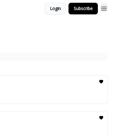
Login
Subscribe