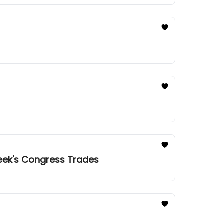
Week's Congress Trades