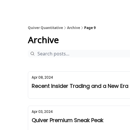
Quiver Quantitative
Archive
Page 9
Archive
Apr 08, 2024
Recent Insider Trading and a New Era
Apr 03, 2024
Quiver Premium Sneak Peak