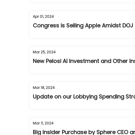
Apr 01, 2024
Congress is Selling Apple Amidst DOJ
Mar 25, 2024
New Pelosi AI Investment and Other I
Mar 18, 2024
Update on our Lobbying Spending Stra
Mar 11, 2024
Big Insider Purchase by Sphere CEO an