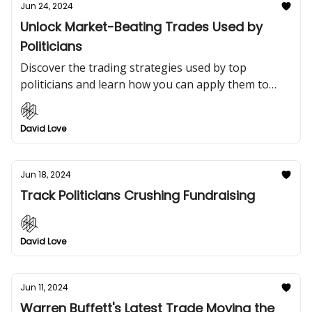
Jun 24, 2024
Unlock Market-Beating Trades Used by
Politicians
Discover the trading strategies used by top
politicians and learn how you can apply them to
crush the market.
David Love
Jun 18, 2024
Track Politicians Crushing Fundraising
David Love
Jun 11, 2024
Warren Buffett's Latest Trade Moving the