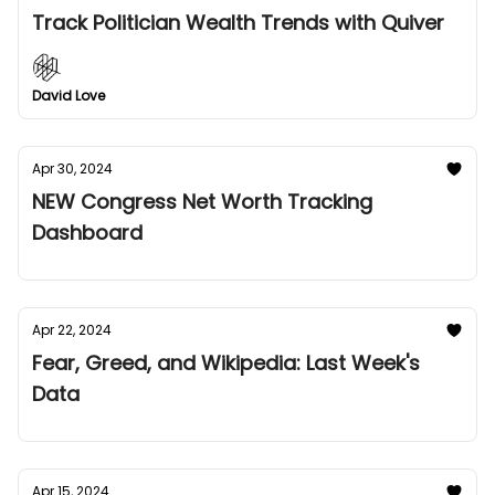
Track Politician Wealth Trends with Quiver
David Love
Apr 30, 2024
NEW Congress Net Worth Tracking
Dashboard
Apr 22, 2024
Fear, Greed, and Wikipedia: Last Week's
Data
Apr 15, 2024