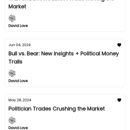
Market
David Love
Jun 04, 2024
Bull vs. Bear: New Insights + Political Money
Trails
David Love
May 28, 2024
Politician Trades Crushing the Market
David Love