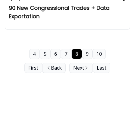
90 New Congressional Trades + Data
Exportation
4
5
6
7
8
9
10
First
Back
Next
Last