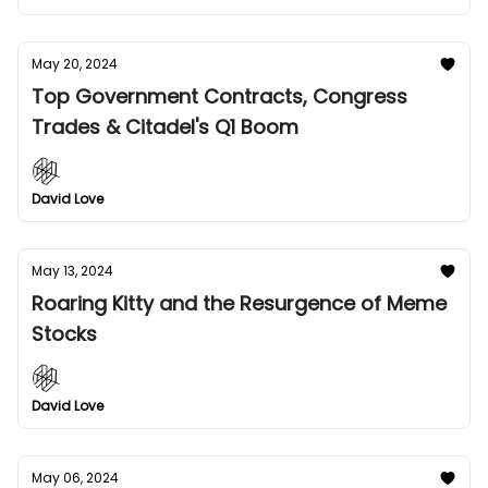
May 20, 2024
Top Government Contracts, Congress
Trades & Citadel's Q1 Boom
David Love
May 13, 2024
Roaring Kitty and the Resurgence of Meme
Stocks
David Love
May 06, 2024