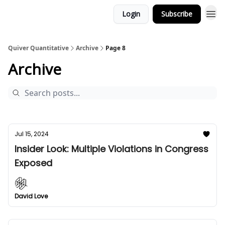
Login
Subscribe
Quiver Quantitative
Archive
Page 8
Archive
Jul 15, 2024
Insider Look: Multiple Violations in Congress
Exposed
David Love